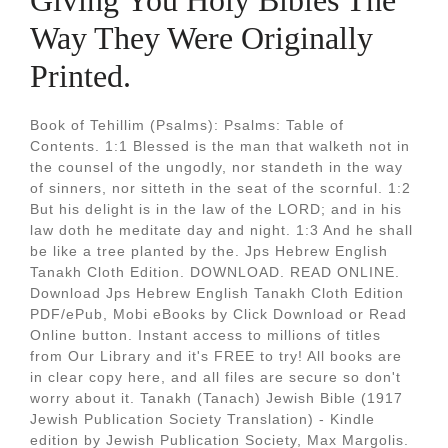
Giving You Holy Bibles The
Way They Were Originally
Printed.
Book of Tehillim (Psalms): Psalms: Table of
Contents. 1:1 Blessed is the man that walketh not in
the counsel of the ungodly, nor standeth in the way
of sinners, nor sitteth in the seat of the scornful. 1:2
But his delight is in the law of the LORD; and in his
law doth he meditate day and night. 1:3 And he shall
be like a tree planted by the. Jps Hebrew English
Tanakh Cloth Edition. DOWNLOAD. READ ONLINE.
Download Jps Hebrew English Tanakh Cloth Edition
PDF/ePub, Mobi eBooks by Click Download or Read
Online button. Instant access to millions of titles
from Our Library and it's FREE to try! All books are
in clear copy here, and all files are secure so don't
worry about it. Tanakh (Tanach) Jewish Bible (1917
Jewish Publication Society Translation) - Kindle
edition by Jewish Publication Society, Max Margolis.