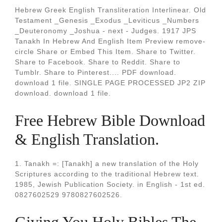
Hebrew Greek English Transliteration Interlinear. Old
Testament _Genesis _Exodus _Leviticus _Numbers
_Deuteronomy _Joshua - next - Judges. 1917 JPS
Tanakh In Hebrew And English Item Preview remove-
circle Share or Embed This Item. Share to Twitter.
Share to Facebook. Share to Reddit. Share to
Tumblr. Share to Pinterest.... PDF download.
download 1 file. SINGLE PAGE PROCESSED JP2 ZIP
download. download 1 file.
Free Hebrew Bible Download
& English Translation.
1. Tanakh =: [Tanakh] a new translation of the Holy
Scriptures according to the traditional Hebrew text.
1985, Jewish Publication Society. in English - 1st ed.
0827602529 9780827602526.