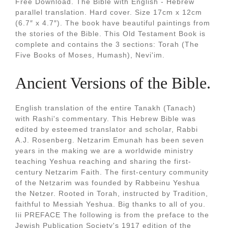
Free Download. The Bible with English - Hebrew
parallel translation. Hard cover. Size 17cm x 12cm
(6.7″ x 4.7″). The book have beautiful paintings from
the stories of the Bible. This Old Testament Book is
complete and contains the 3 sections: Torah (The
Five Books of Moses, Humash), Nevi'im.
Ancient Versions of the Bible.
English translation of the entire Tanakh (Tanach)
with Rashi's commentary. This Hebrew Bible was
edited by esteemed translator and scholar, Rabbi
A.J. Rosenberg. Netzarim Emunah has been seven
years in the making we are a worldwide ministry
teaching Yeshua reaching and sharing the first-
century Netzarim Faith. The first-century community
of the Netzarim was founded by Rabbeinu Yeshua
the Netzer. Rooted in Torah, instructed by Tradition,
faithful to Messiah Yeshua. Big thanks to all of you.
Iii PREFACE The following is from the preface to the
Jewish Publication Society's 1917 edition of the