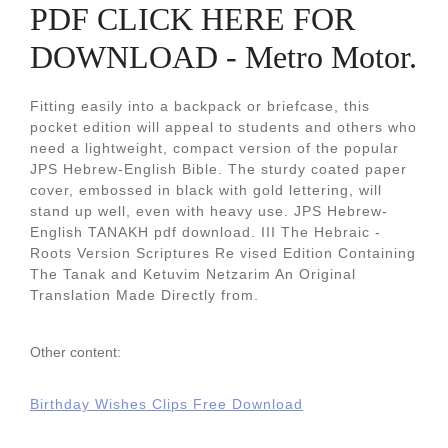
PDF CLICK HERE FOR
DOWNLOAD - Metro Motor.
Fitting easily into a backpack or briefcase, this
pocket edition will appeal to students and others who
need a lightweight, compact version of the popular
JPS Hebrew-English Bible. The sturdy coated paper
cover, embossed in black with gold lettering, will
stand up well, even with heavy use. JPS Hebrew-
English TANAKH pdf download. III The Hebraic -
Roots Version Scriptures Re vised Edition Containing
The Tanak and Ketuvim Netzarim An Original
Translation Made Directly from.
Other content:
Birthday Wishes Clips Free Download