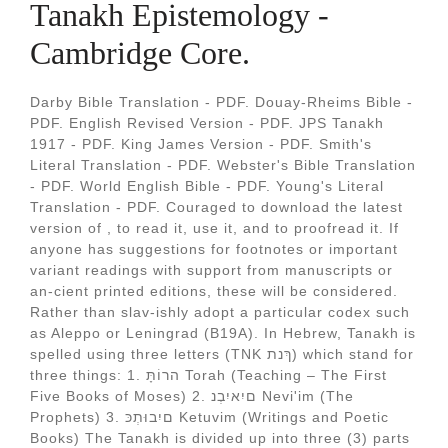
Tanakh Epistemology -
Cambridge Core.
Darby Bible Translation - PDF. Douay-Rheims Bible -
PDF. English Revised Version - PDF. JPS Tanakh
1917 - PDF. King James Version - PDF. Smith's
Literal Translation - PDF. Webster's Bible Translation
- PDF. World English Bible - PDF. Young's Literal
Translation - PDF. Couraged to download the latest
version of , to read it, use it, and to proofread it. If
anyone has suggestions for footnotes or important
variant readings with support from manuscripts or
an-cient printed editions, these will be considered.
Rather than slav-ishly adopt a particular codex such
as Aleppo or Leningrad (B19A). In Hebrew, Tanakh is
spelled using three letters (TNK ךְנת) which stand for
three things: 1. הרוֹתָּ Torah (Teaching – The First
Five Books of Moses) 2. םיִאיִבְנ Nevi'im (The
Prophets) 3. םיִבוּתְכּ Ketuvim (Writings and Poetic
Books) The Tanakh is divided up into three (3) parts