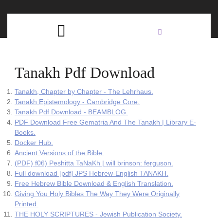
Skip
C
to
content
Open
B
Button
Tanakh Pdf Download
Tanakh, Chapter by Chapter - The Lehrhaus.
Tanakh Epistemology - Cambridge Core.
Tanakh Pdf Download - BEAMBLOG.
PDF Download Free Gematria And The Tanakh | Library E-
Books.
Docker Hub.
Ancient Versions of the Bible.
(PDF) f06) Peshitta TaNaKh | will brinson: ferguson.
Full download [pdf] JPS Hebrew-English TANAKH.
Free Hebrew Bible Download & English Translation.
Giving You Holy Bibles The Way They Were Originally
Printed.
THE HOLY SCRIPTURES - Jewish Publication Society.