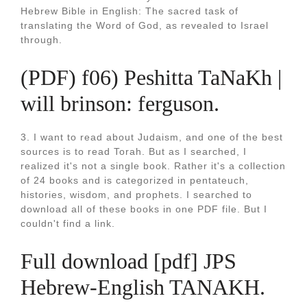
Hebrew Bible in English: The sacred task of
translating the Word of God, as revealed to Israel
through.
(PDF) f06) Peshitta TaNaKh |
will brinson: ferguson.
3. I want to read about Judaism, and one of the best
sources is to read Torah. But as I searched, I
realized it's not a single book. Rather it's a collection
of 24 books and is categorized in pentateuch,
histories, wisdom, and prophets. I searched to
download all of these books in one PDF file. But I
couldn't find a link.
Full download [pdf] JPS
Hebrew-English TANAKH.