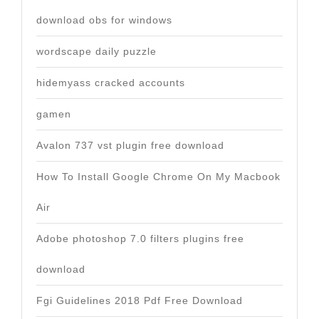
download obs for windows
wordscape daily puzzle
hidemyass cracked accounts
gamen
Avalon 737 vst plugin free download
How To Install Google Chrome On My Macbook
Air
Adobe photoshop 7.0 filters plugins free
download
Fgi Guidelines 2018 Pdf Free Download