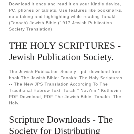
Download it once and read it on your Kindle device,
PC, phones or tablets. Use features like bookmarks,
note taking and highlighting while reading Tanakh
(Tanach) Jewish Bible (1917 Jewish Publication
Society Translation).
THE HOLY SCRIPTURES -
Jewish Publication Society.
The Jewish Publication Society - pdf download free
book The Jewish Bible: Tanakh: The Holy Scriptures
-- The New JPS Translation According To The
Traditional Hebrew Text: Torah * Nevi'im * Kethuvim
PDF Download, PDF The Jewish Bible: Tanakh: The
Holy.
Scripture Downloads - The
Society for Distributing