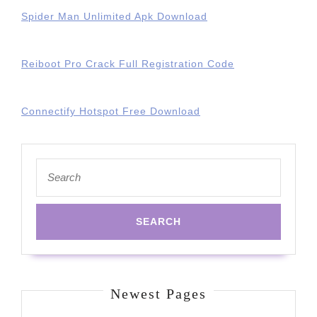
Spider Man Unlimited Apk Download
Reiboot Pro Crack Full Registration Code
Connectify Hotspot Free Download
Search
for:
Newest Pages