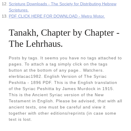
Scripture Downloads - The Society for Distributing Hebrew
Scriptures.
PDF CLICK HERE FOR DOWNLOAD - Metro Motor.
Tanakh, Chapter by Chapter -
The Lehrhaus.
Posts by tags. It seems you have no tags attached to
pages. To attach a tag simply click on the tags
button at the bottom of any page.. Watchers.
elerblacac1982. English Version of The Syriac
Peshitta - 1896 PDF. This is the English translation
of the Syriac Peshitta by James Murdock in 1915.
This is the Ancient Syriac version of the New
Testament in English. Please be advised, that with all
ancient texts, one must be careful and view it
together with other editions/reprints (in case some
text is lost.