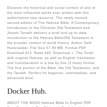
Discover the historical and social context of one of
the most influential works ever written with this
authoritative new resource. The newly revised
second edition of The Hebrew Bible: A Contemporary
Introduction to the Christian Old Testament and
Jewish Tanakh delivers a brief and up-to-date
introduction to the Hebrew Bible/Old Testament in
the broader context of world history. Author Seth
Hunerwadel. File Size 57.90 MB. Format PDF.
Download 613. Read 445. Download ». The Torah
with original Hebrew, as well as English translation
and transliteration in a line by line (3 lines) format.
The first portion of the Bible, the Old Testament, and
the Tanakh. Perfect for beginner, intermediate, and
advanced level.
Docker Hub.
ABOUT THE BOOK Hebrew Bible In English PDF