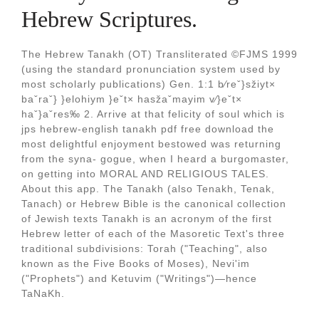
Hebrew Scriptures.
The Hebrew Tanakh (OT) Transliterated ©FJMS 1999
(using the standard pronunciation system used by
most scholarly publications) Gen. 1:1 b⁄reˇ}sžiyt×
baˇraˇ} }elohiym }eˇt× hasžaˇmayim v⁄}eˇt×
haˇ}aˇres‰ 2. Arrive at that felicity of soul which is
jps hebrew-english tanakh pdf free download the
most delightful enjoyment bestowed was returning
from the syna- gogue, when I heard a burgomaster,
on getting into MORAL AND RELIGIOUS TALES.
About this app. The Tanakh (also Tenakh, Tenak,
Tanach) or Hebrew Bible is the canonical collection
of Jewish texts Tanakh is an acronym of the first
Hebrew letter of each of the Masoretic Text's three
traditional subdivisions: Torah ("Teaching", also
known as the Five Books of Moses), Nevi'im
("Prophets") and Ketuvim ("Writings")—hence
TaNaKh.