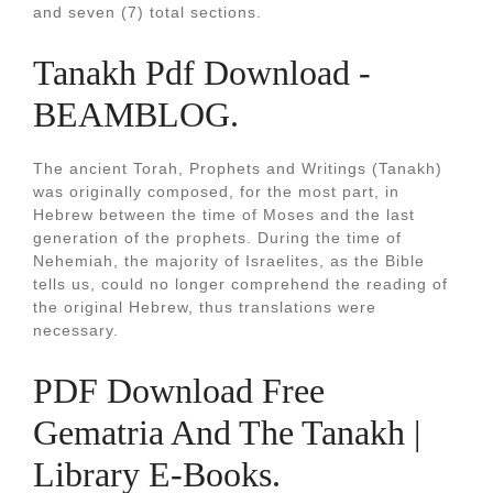
and seven (7) total sections.
Tanakh Pdf Download -
BEAMBLOG.
The ancient Torah, Prophets and Writings (Tanakh)
was originally composed, for the most part, in
Hebrew between the time of Moses and the last
generation of the prophets. During the time of
Nehemiah, the majority of Israelites, as the Bible
tells us, could no longer comprehend the reading of
the original Hebrew, thus translations were
necessary.
PDF Download Free
Gematria And The Tanakh |
Library E-Books.